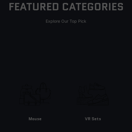
FEATURED CATEGORIES
Explore Our Top Pick
Mouse
VR Sets