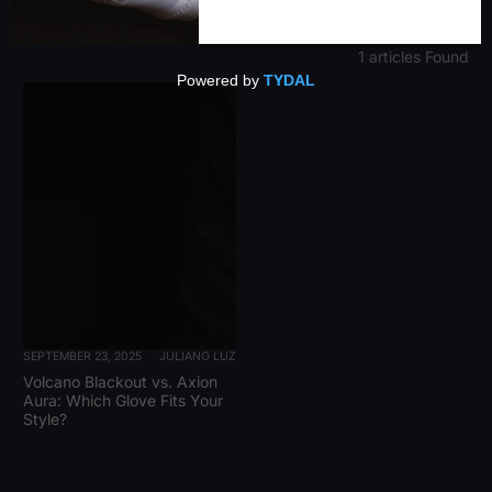
1 articles Found
SEPTEMBER 23, 2025
JULIANO LUZ
Volcano Blackout vs. Axion
Aura: Which Glove Fits Your
Style?