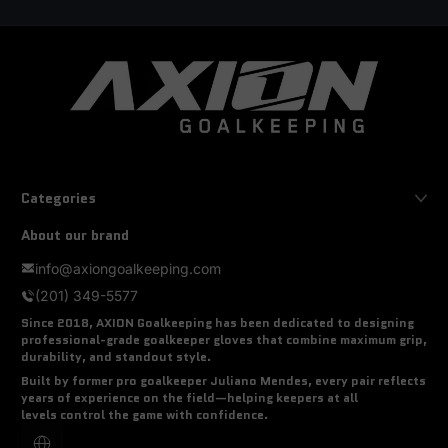
Categories
About our brand
info@axiongoalkeeping.com
(201) 349-5577
Since 2018, AXION Goalkeeping has been dedicated to designing
professional-grade goalkeeper gloves that combine
maximum grip,
durability, and standout style
.
Built by former pro goalkeeper
Juliano Mendes
, every pair reflects
years of experience on the field—helping keepers at all
levels
control the game with confidence
.
Localization